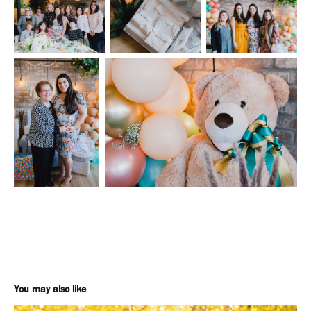
You may also like