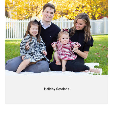
Holiday Sessions