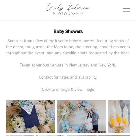
Baby Showers
Samples from a few of my favorite baby showers, featuring shots of
the decor, the guests, the Mom-to-be, the catering, candid moments
throughout the event, and any specific shots requested by the host.
Taken at various venues in New Jersey and New York.
Contact for rates and availability.
(Click to enlarge & view image)