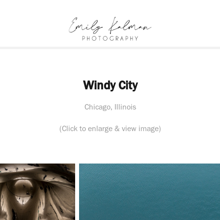
Windy City
Chicago, Illinois
(Click to enlarge & view image)