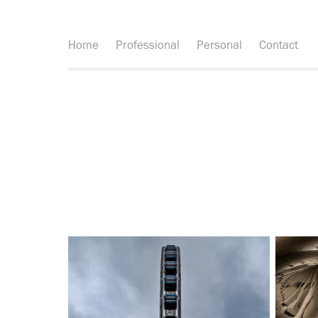
Home
Professional
Personal
Contact